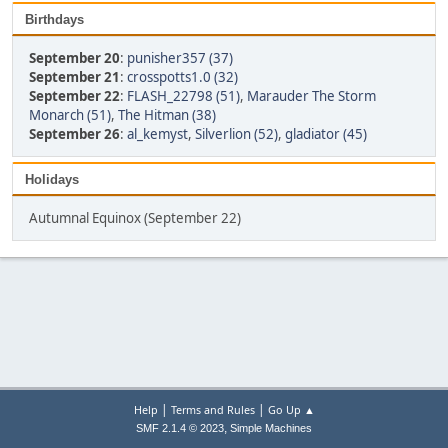
Birthdays
September 20
:
punisher357 (37)
September 21
:
crosspotts1.0 (32)
September 22
:
FLASH_22798 (51)
,
Marauder The Storm
Monarch (51)
,
The Hitman (38)
September 26
:
al_kemyst
,
Silverlion (52)
,
gladiator (45)
Holidays
Autumnal Equinox (September 22)
|
|
Help
Terms and Rules
Go Up ▲
,
SMF 2.1.4 © 2023
Simple Machines