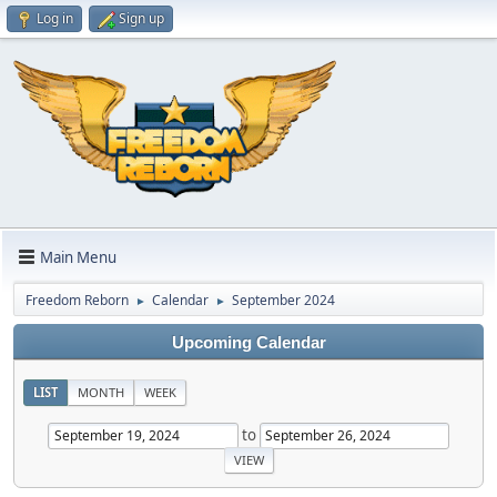
Log in
Sign up
Main Menu
Freedom Reborn
Calendar
September 2024
►
►
Upcoming Calendar
LIST
MONTH
WEEK
to