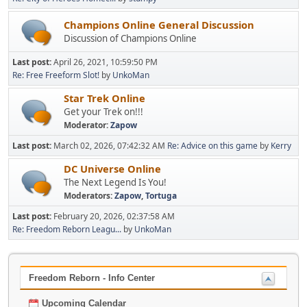
Champions Online General Discussion
Discussion of Champions Online
Last post:
April 26, 2021, 10:59:50 PM
Re: Free Freeform Slot!
by
UnkoMan
Star Trek Online
Get your Trek on!!!
Moderator:
Zapow
Last post:
March 02, 2026, 07:42:32 AM
Re: Advice on this game
by
Kerry
DC Universe Online
The Next Legend Is You!
Moderators:
Zapow
,
Tortuga
Last post:
February 20, 2026, 02:37:58 AM
Re: Freedom Reborn Leagu...
by
UnkoMan
Freedom Reborn - Info Center
Upcoming Calendar