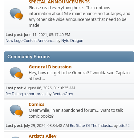
SPECIAL ANNOUNCEMENTS
Please read everything here. This contains
information about Site maintenance and outages, and
any other site wide announcements that need to be
made.
Last post:
June 11, 2021, 05:17:40 PM
New Logo Contest Announc...
by
Nyte Dragon
Community Forums
General Discussion
Hey, how'd it get to be General? I woulda said Captain
at best...
Last post:
August 06, 2026, 01:16:25 AM
Re: Taking a short break
by
BentonGrey
Comics
Meanwhile, in an abandoned forum... Want to talk
comic books?
Last post:
July 29, 2026, 08:34:48 AM
Re: State Of The Industr...
by
otto22
Artist's Alley