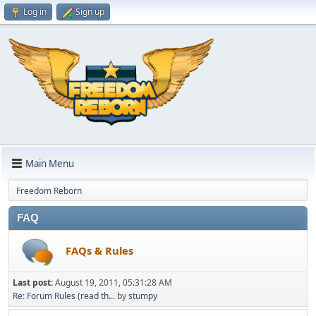
Log in
Sign up
Main Menu
Freedom Reborn
FAQ
FAQs & Rules
Last post:
August 19, 2011, 05:31:28 AM
Re: Forum Rules (read th...
by
stumpy