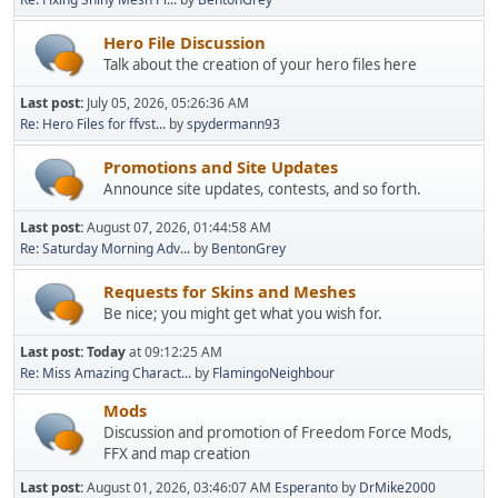
Hero File Discussion
Talk about the creation of your hero files here
Last post:
July 05, 2026, 05:26:36 AM
Re: Hero Files for ffvst...
by
spydermann93
Promotions and Site Updates
Announce site updates, contests, and so forth.
Last post:
August 07, 2026, 01:44:58 AM
Re: Saturday Morning Adv...
by
BentonGrey
Requests for Skins and Meshes
Be nice; you might get what you wish for.
Last post:
Today
at 09:12:25 AM
Re: Miss Amazing Charact...
by
FlamingoNeighbour
Mods
Discussion and promotion of Freedom Force Mods,
FFX and map creation
Last post:
August 01, 2026, 03:46:07 AM
Esperanto
by
DrMike2000