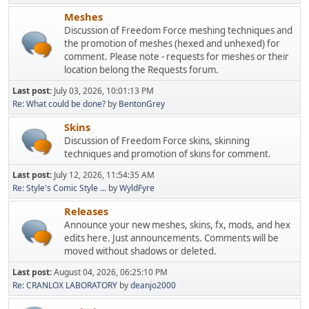
Meshes
Discussion of Freedom Force meshing techniques and
the promotion of meshes (hexed and unhexed) for
comment. Please note - requests for meshes or their
location belong the Requests forum.
Last post:
July 03, 2026, 10:01:13 PM
Re: What could be done?
by
BentonGrey
Skins
Discussion of Freedom Force skins, skinning
techniques and promotion of skins for comment.
Last post:
July 12, 2026, 11:54:35 AM
Re: Style's Comic Style ...
by
WyldFyre
Releases
Announce your new meshes, skins, fx, mods, and hex
edits here. Just announcements. Comments will be
moved without shadows or deleted.
Last post:
August 04, 2026, 06:25:10 PM
Re: CRANLOX LABORATORY
by
deanjo2000