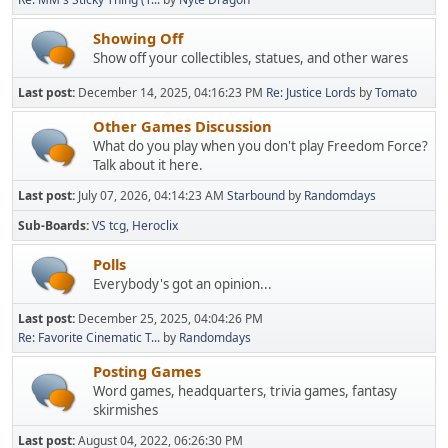
Showing Off
Show off your collectibles, statues, and other wares
Last post:
December 14, 2025, 04:16:23 PM
Re: Justice Lords
by
Tomato
Other Games Discussion
What do you play when you don't play Freedom Force?
Talk about it here.
Last post:
July 07, 2026, 04:14:23 AM
Starbound
by
Randomdays
Sub-Boards
VS tcg
Heroclix
Polls
Everybody's got an opinion...
Last post:
December 25, 2025, 04:04:26 PM
Re: Favorite Cinematic T...
by
Randomdays
Posting Games
Word games, headquarters, trivia games, fantasy
skirmishes
Last post:
August 04, 2022, 06:26:30 PM