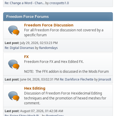
Re: Change a Word - Chan...
by
crosspotts1.0
Freedom Force Forums
Freedom Force Discussion
For all Freedom Force discussion not covered by a
specific forum
Last post:
July 29, 2026, 02:53:23 PM
Re: Digital Dioramas
by
Randomdays
FX
Freedom Force FX and Hex Edited FX.
NOTE: The FFX addon is discussed in the Mods Forum
Last post:
June 04, 2026, 03:02:31 PM
Re: Darkforce Flechette
by
Jimaras8
Hex Editing
Discussion of Freedom Force Hexidecimal Editing
techniques and the promotion of hexed meshes for
comment.
Last post:
August 07, 2026, 01:42:38 AM
Re: Fixing Shiny Mesh Pi...
by
BentonGrey