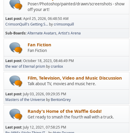
Poser/Photoshop/painted/drawn/screenshots - show
off your art!
Last post:
April 25, 2026, 06:48:50 AM
CrimsonQuill's Getting S...
by
crimsonquill
Sub-Boards
Alternate Avatars
Artist's Arena
Fan Fiction
Fan Fiction
Last post:
October 18, 2023, 08:46:49 PM
the war of Eternal prism
by
cranlox
Film, Television, Video and Music Discussion
Talk about TV, movies and music here.
Last post:
July 03, 2026, 09:29:35 PM
Masters of the Universe
by
BentonGrey
Randy's Home of the Waffle Gods!
Get ready to smash the fourth wall with a truck.
Last post:
July 12, 2021, 07:58:25 PM
Re: MM's Sticky Thing (T...
by
Nyte Dragon