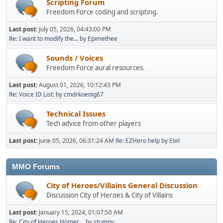
Scripting Forum
Freedom Force coding and scripting.
Last post:
July 05, 2026, 04:43:00 PM
Re: I want to modify the...
by
Epimethee
Sounds / Voices
Freedom Force aural resources.
Last post:
August 01, 2026, 10:12:43 PM
Re: Voice ID List:
by
cmdrkoenig67
Technical Issues
Tech advice from other players
Last post:
June 05, 2026, 06:31:24 AM
Re: EZHero help
by
Etel
MMO Forums
City of Heroes/Villains General Discussion
Discussion City of Heroes & City of Villains
Last post:
January 15, 2024, 01:07:50 AM
Re: City of Heroes Homec...
by
stumpy