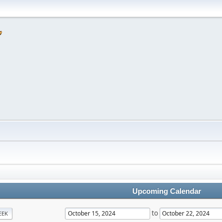
Upcoming Calendar
to
EEK