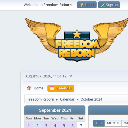
Welcome to
Freedom Reborn
.
Log in
Sign up
August 07, 2026, 11:51:12 PM
Home
Calendar
Freedom Reborn
Calendar
October 2024
►
►
September 2024
Sun
Mon
Tue
Wed
Thu
Fri
Sat
LIST
MONTH
W
1
2
3
4
5
6
7