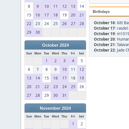
8
9
10
11
12
13
14
Birthdays
15
16
17
18
19
20
21
October 16
:
Kitt Ba
22
23
24
25
26
27
28
October 17
:
rasdel 
29
30
October 19
:
m1019
October 20
:
Human
October 21
:
Talavar
October 2024
October 22
:
Jade Ch
Sun
Mon
Tue
Wed
Thu
Fri
Sat
1
2
3
4
5
6
7
8
9
10
11
12
13
14
15
16
17
18
19
20
21
22
23
24
25
26
27
28
29
30
31
November 2024
Sun
Mon
Tue
Wed
Thu
Fri
Sat
1
2