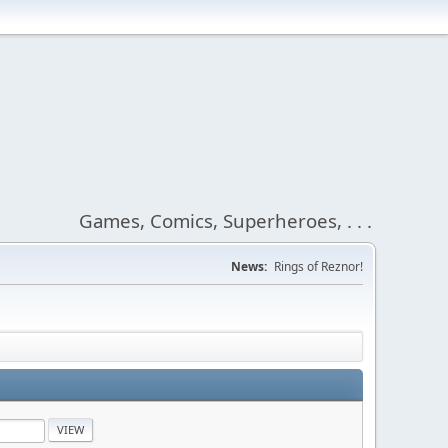
Games, Comics, Superheroes, . . .
News:
Rings of Reznor!