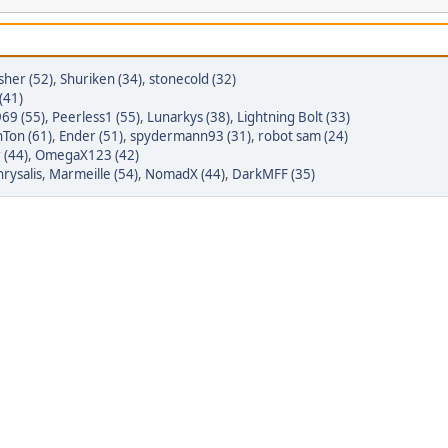
sher (52)
,
Shuriken (34)
,
stonecold (32)
(41)
69 (55)
,
Peerless1 (55)
,
Lunarkys (38)
,
Lightning Bolt (33)
Ton (61)
,
Ender (51)
,
spydermann93 (31)
,
robot sam (24)
 (44)
,
OmegaX123 (42)
rysalis
,
Marmeille (54)
,
NomadX (44)
,
DarkMFF (35)