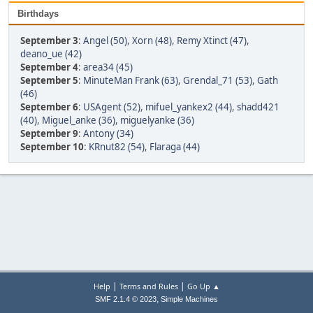
Birthdays
September 3
:
Angel (50)
,
Xorn (48)
,
Remy Xtinct (47)
,
deano_ue (42)
September 4
:
area34 (45)
September 5
:
MinuteMan Frank (63)
,
Grendal_71 (53)
,
Gath
(46)
September 6
:
USAgent (52)
,
mifuel_yankex2 (44)
,
shadd421
(40)
,
Miguel_anke (36)
,
miguelyanke (36)
September 9
:
Antony (34)
September 10
:
KRnut82 (54)
,
Flaraga (44)
|
|
Help
Terms and Rules
Go Up ▲
,
SMF 2.1.4 © 2023
Simple Machines