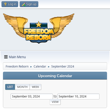
Log in
Sign up
Main Menu
Freedom Reborn
Calendar
September 2024
►
►
Upcoming Calendar
LIST
MONTH
WEEK
to