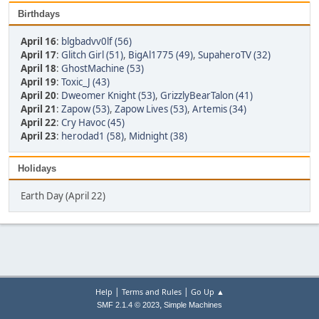
Birthdays
April 16
:
blgbadvv0lf (56)
April 17
:
Glitch Girl (51)
,
BigAl1775 (49)
,
SupaheroTV (32)
April 18
:
GhostMachine (53)
April 19
:
Toxic_J (43)
April 20
:
Dweomer Knight (53)
,
GrizzlyBearTalon (41)
April 21
:
Zapow (53)
,
Zapow Lives (53)
,
Artemis (34)
April 22
:
Cry Havoc (45)
April 23
:
herodad1 (58)
,
Midnight (38)
Holidays
Earth Day (April 22)
|
|
Help
Terms and Rules
Go Up ▲
,
SMF 2.1.4 © 2023
Simple Machines