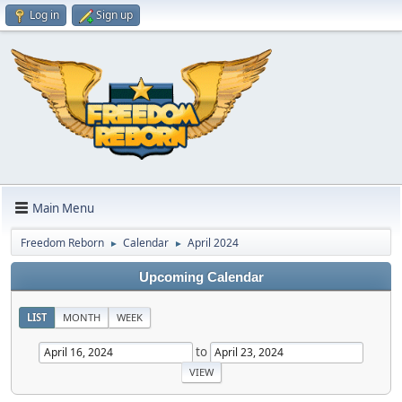
Log in
Sign up
Main Menu
Freedom Reborn
Calendar
April 2024
►
►
Upcoming Calendar
LIST
MONTH
WEEK
to