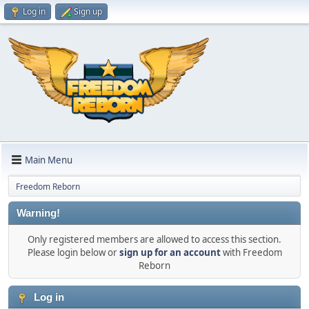
Log in
Sign up
Main Menu
Freedom Reborn
Warning!
Only registered members are allowed to access this section.
Please login below or
sign up for an account
with Freedom
Reborn
Log in