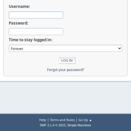
Username:
Password:
Time to stay logged in:
Forgot your password?
|
|
Help
Terms and Rules
Go Up ▲
,
SMF 2.1.4 © 2023
Simple Machines