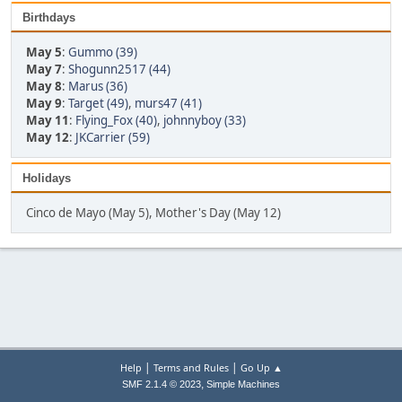
Birthdays
May 5
:
Gummo (39)
May 7
:
Shogunn2517 (44)
May 8
:
Marus (36)
May 9
:
Target (49)
,
murs47 (41)
May 11
:
Flying_Fox (40)
,
johnnyboy (33)
May 12
:
JKCarrier (59)
Holidays
Cinco de Mayo (May 5), Mother's Day (May 12)
|
|
Help
Terms and Rules
Go Up ▲
,
SMF 2.1.4 © 2023
Simple Machines