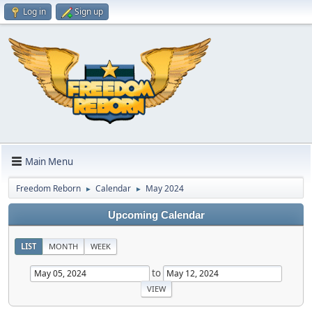
Log in
Sign up
Main Menu
Freedom Reborn
Calendar
May 2024
►
►
Upcoming Calendar
LIST
MONTH
WEEK
to