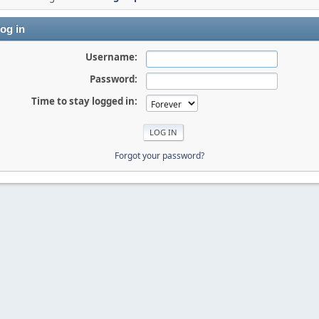
og in
Username:
Password:
Time to stay logged in:
Forgot your password?