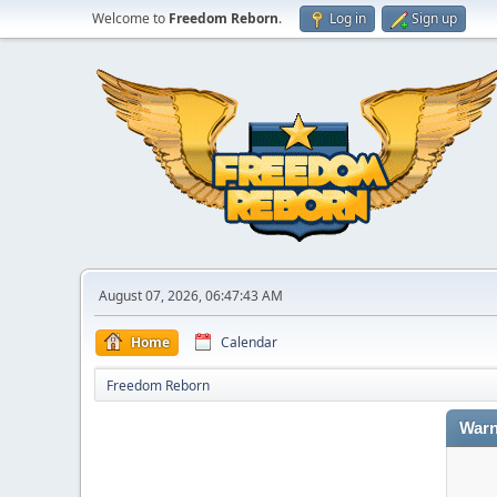
Welcome to
Freedom Reborn
.
Log in
Sign up
August 07, 2026, 06:47:43 AM
Home
Calendar
Freedom Reborn
Warn