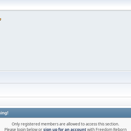
ing!
Only registered members are allowed to access this section.
Please login below or
sign up for an account
with Freedom Reborn