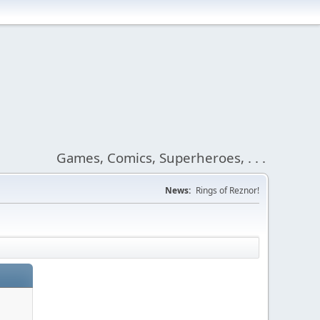
Games, Comics, Superheroes, . . .
News:
Rings of Reznor!