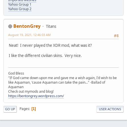
Yahoo Group 1
Yahoo Group 2
BentonGrey
Titans
August 19, 2021, 12:46:03 AM
#8
Neat! I never played the XDR mod, what was it?
I like the different civilian skins. Very nice.
God Bless
"If God came down upon me and gave me a wish again, I'd wish to be
like Aquaman, 'cause Aquaman can take the pain..." -Ballad of
Aquaman
Check out mymods and blog!
https://bentongrey.wordpress.com/
Pages
1
GO UP
USER ACTIONS