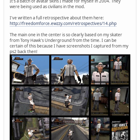
It's a batch of avatar skins I made for myself in 2004. They
were being used as civilians in the mod.
I've written a full retrospective about them here:
http://freedomforce.ewzzy.com/retrospectives/14.php
The main one in the center is so clearly based on my skater
from Tony Hawk's Underground from the time. I can be
certain of this because I have screenshots I captured from my
ps2 back then!