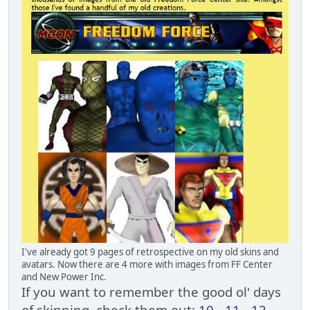
I've already got 9 pages of retrospective on my old skins and
avatars. Now there are 4 more with images from FF Center
and New Power Inc.
If you want to remember the good ol' days
of skinning, check them out:
10
-
11
-
12
-