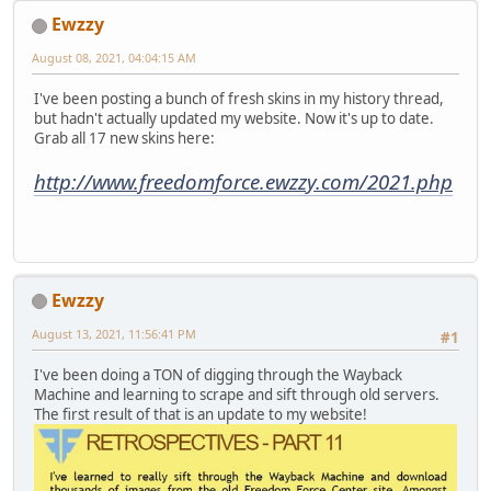
Ewzzy
August 08, 2021, 04:04:15 AM
I've been posting a bunch of fresh skins in my history thread,
but hadn't actually updated my website. Now it's up to date.
Grab all 17 new skins here:
http://www.freedomforce.ewzzy.com/2021.php
Ewzzy
August 13, 2021, 11:56:41 PM
#1
I've been doing a TON of digging through the Wayback
Machine and learning to scrape and sift through old servers.
The first result of that is an update to my website!