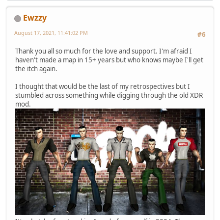
Ewzzy
August 17, 2021, 11:41:02 PM
#6
Thank you all so much for the love and support. I'm afraid I
haven't made a map in 15+ years but who knows maybe I'll get
the itch again.
I thought that would be the last of my retrospectives but I
stumbled across something while digging through the old XDR
mod.