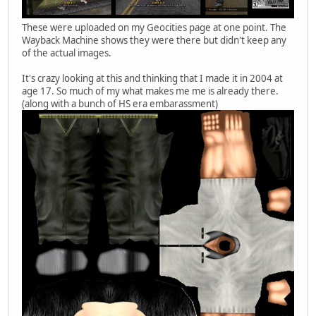
These were uploaded on my Geocities page at one point. The
Wayback Machine shows they were there but didn't keep any
of the actual images.
It's crazy looking at this and thinking that I made it in 2004 at
age 17. So much of my what makes me me is already there.
(along with a bunch of HS era embarassment)