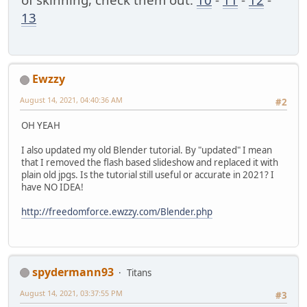
13
Ewzzy
August 14, 2021, 04:40:36 AM
#2
OH YEAH
I also updated my old Blender tutorial. By "updated" I mean
that I removed the flash based slideshow and replaced it with
plain old jpgs. Is the tutorial still useful or accurate in 2021? I
have NO IDEA!
http://freedomforce.ewzzy.com/Blender.php
spydermann93
Titans
August 14, 2021, 03:37:55 PM
#3