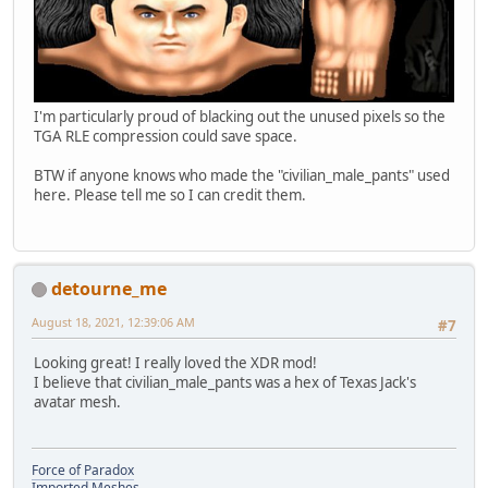
I'm particularly proud of blacking out the unused pixels so the
TGA RLE compression could save space.
BTW if anyone knows who made the "civilian_male_pants" used
here. Please tell me so I can credit them.
detourne_me
August 18, 2021, 12:39:06 AM
#7
Looking great! I really loved the XDR mod!
I believe that civilian_male_pants was a hex of Texas Jack's
avatar mesh.
Force of Paradox
Imported Meshes