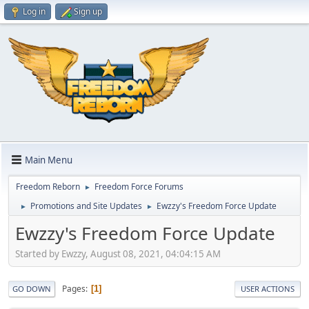
Log in
Sign up
Main Menu
Freedom Reborn
Freedom Force Forums
►
Promotions and Site Updates
Ewzzy's Freedom Force Update
►
►
Ewzzy's Freedom Force Update
Started by Ewzzy, August 08, 2021, 04:04:15 AM
Pages
1
GO DOWN
USER ACTIONS