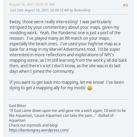
August 16, 2021, 02:01:41 AM
#5
Last Edit
: August 16, 2021, 02:06:52 AM by BentonGrey
Ewzzy, those were really interesting! I was particularly
intrigued by your commentary about your maps, given my
modding work. Yeah, the Pandemic one is just a port of the
mission. I've played many an RR match on your maps,
especially the beach ones. I've used your highrise map as a
base for a map in my Marvel Adventures mod. I'd be super
interested in more reflections and explorations of NPI's
mapping scene, as I'm still learning from the work y'all did back
then, and there's a lot I don't know, as the site was in its last
days when I joined the community.
If you want to get back into mapping, let me know! I've been
dying to get a mapping ally for my mods!
God Bless
"If God came down upon me and gave me a wish again, I'd wish to be
like Aquaman, 'cause Aquaman can take the pain..." -Ballad of
Aquaman
Check out mymods and blog!
https://bentongrey.wordpress.com/