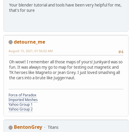
Your blender tutorial and tools have been very helpful for me,
that's for sure
detourne_me
August 15, 2021, 01:56:02 AM
#4
Oh wow!! I remember all those maps of yours! Junkyard was so
fun. It was always my go to map for testing out magnetic and
TK heroes like Magneto or Jean Grey. I just loved smashing all
the cars into a brute like Juggernaut.
Force of Paradox
Imported Meshes
Yahoo Group 1
Yahoo Group 2
BentonGrey
Titans