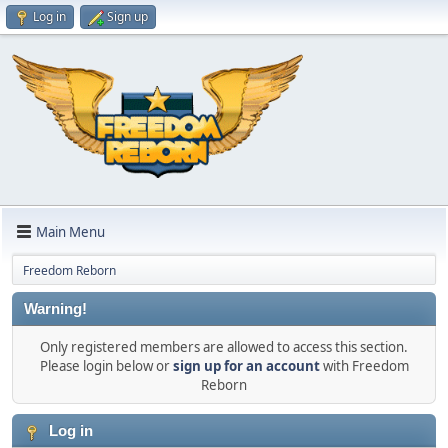
Log in
Sign up
Main Menu
Freedom Reborn
Warning!
Only registered members are allowed to access this section.
Please login below or
sign up for an account
with Freedom
Reborn
Log in