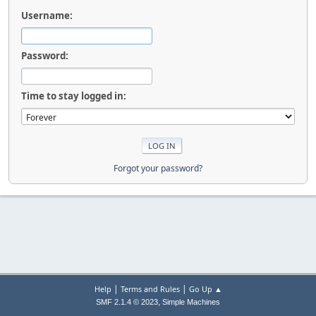
Username:
Password:
Time to stay logged in:
Forgot your password?
|
|
Help
Terms and Rules
Go Up ▲
,
SMF 2.1.4 © 2023
Simple Machines