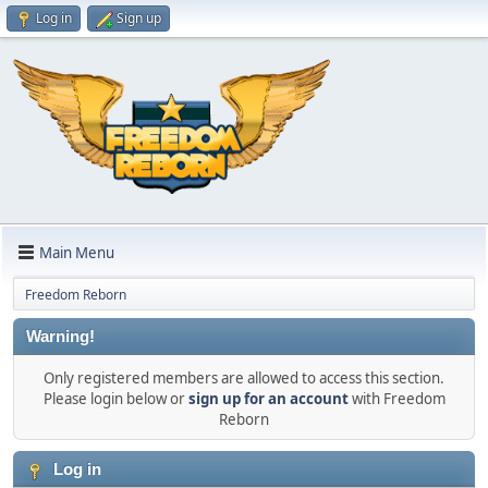
Log in
Sign up
Main Menu
Freedom Reborn
Warning!
Only registered members are allowed to access this section.
Please login below or
sign up for an account
with Freedom
Reborn
Log in