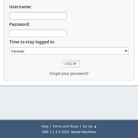
Username:
Password:
Time to stay logged in:
Forgot your password?
|
|
Help
Terms and Rules
Go Up ▲
,
SMF 2.1.4 © 2023
Simple Machines