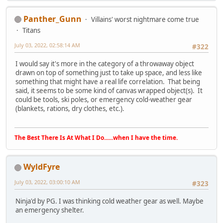
Panther_Gunn
Villains' worst nightmare come true
Titans
July 03, 2022, 02:58:14 AM
#322
I would say it's more in the category of a throwaway object
drawn on top of something just to take up space, and less like
something that might have a real life correlation. That being
said, it seems to be some kind of canvas wrapped object(s). It
could be tools, ski poles, or emergency cold-weather gear
(blankets, rations, dry clothes, etc.).
The Best There Is At What I Do......when I have the time.
WyldFyre
July 03, 2022, 03:00:10 AM
#323
Ninja'd by PG. I was thinking cold weather gear as well. Maybe
an emergency shelter.