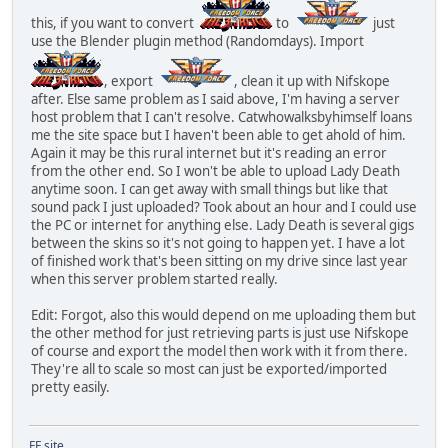
this, if you want to convert
to
just
use the Blender plugin method (Randomdays). Import
, export
, clean it up with Nifskope
after. Else same problem as I said above, I'm having a server
host problem that I can't resolve. Catwhowalksbyhimself loans
me the site space but I haven't been able to get ahold of him.
Again it may be this rural internet but it's reading an error
from the other end. So I won't be able to upload Lady Death
anytime soon. I can get away with small things but like that
sound pack I just uploaded? Took about an hour and I could use
the PC or internet for anything else. Lady Death is several gigs
between the skins so it's not going to happen yet. I have a lot
of finished work that's been sitting on my drive since last year
when this server problem started really.
Edit: Forgot, also this would depend on me uploading them but
the other method for just retrieving parts is just use Nifskope
of course and export the model then work with it from there.
They're all to scale so most can just be exported/imported
pretty easily.
FF site