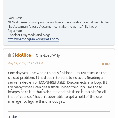
God Bless
"If God came down upon me and gave me a wish again, I'd wish to be
like Aquaman, 'cause Aquaman can take the pain..." -Ballad of
Aquaman
Check out mymods and blog!
https://bentongrey.wordpress.com/
SickAlice
One-Eyed Willy
May 14, 2022, 02:47:29 AM
#308
One day yes. The whole thing is finished. I'm just stuck on the
upload problem. I tried again tonight to no avail. Reading a
server sided error ECONNREFUSED. Disconnects in a loop. If I
try many times I can get a small upload through, like these
images here but that's about it and this thing is too big for all
that of course. I haven't been able to get a hold of the site
manager to figure this one out yet.
FF site