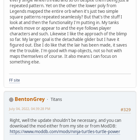
repeated pattern. Yet on the other the lower poly from
Legends mapped the entire orb when it's just two simple
square patterns repeated seamlessly? But that's the stuff I
look at and then the functionality I'm putting in. My tanks
wheels move or appear to and the eye follows player
characters and such. Likewise I like the approach of the blimp
so far. My larger goal is the detachable glider but I have it
figured out. Else I do like that the lair has been made, it saves
me the trouble. I'm good with map objects, not so hot with
maps themselves of course. It also means I can focus on
something else.
FF site
BentonGrey
Titans
July 04, 2022, 04:39:28 PM
#329
Right, well the update shouldn't be necessary, and you can
download the mod either from my site or from ModDB:
https://www.moddb.com/mods/ninja-turtles-turtle-power