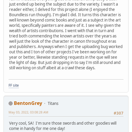
just ended up being the subject due to the variety. I wasn't a
reader either, I delved for this project alone (I enjoyed the
Boundless run though). I'm glad I did. It turns this character is
well known beyond comic books and just as a subject in the art
world, specifically painters are aware of it. I see why given the
wealth of artists contributions. I went with that in turn and
tried both commending the known artists over the years as
well just the look of the character in canon throughout eras
and publishers. Anyways when I get the uploading bug worked
out this and I ton of other projects I've been working on for
year or better, likewise standing requests in the que will see
the light of day. But just dropping in to say I'm still around and
still working on stuff albeit at a crawl these days.
FF site
BentonGrey
Titans
May 03, 2022, 03:08:28 AM
#307
Very cool, SA! I'm sure those swords and other goodies will
come in handy for me one day!