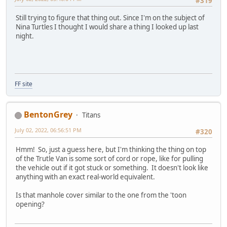
#319
Still trying to figure that thing out. Since I'm on the subject of
Nina Turtles I thought I would share a thing I looked up last
night.
FF site
BentonGrey
Titans
July 02, 2022, 06:56:51 PM
#320
Hmm! So, just a guess here, but I'm thinking the thing on top
of the Trutle Van is some sort of cord or rope, like for pulling
the vehicle out if it got stuck or something. It doesn't look like
anything with an exact real-world equivalent.
Is that manhole cover similar to the one from the 'toon
opening?