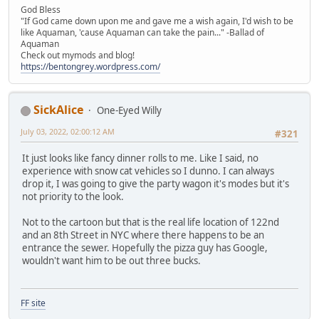
God Bless
"If God came down upon me and gave me a wish again, I'd wish to be
like Aquaman, 'cause Aquaman can take the pain..." -Ballad of
Aquaman
Check out mymods and blog!
https://bentongrey.wordpress.com/
SickAlice
One-Eyed Willy
July 03, 2022, 02:00:12 AM
#321
It just looks like fancy dinner rolls to me. Like I said, no
experience with snow cat vehicles so I dunno. I can always
drop it, I was going to give the party wagon it's modes but it's
not priority to the look.
Not to the cartoon but that is the real life location of 122nd
and an 8th Street in NYC where there happens to be an
entrance the sewer. Hopefully the pizza guy has Google,
wouldn't want him to be out three bucks.
FF site