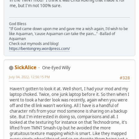
in the TMNT mod? I think it was CmdrKoenig that made it for
me, but I'm not 100% sure.
God Bless
"If God came down upon me and gave me a wish again, I'd wish to be
like Aquaman, 'cause Aquaman can take the pain..." -Ballad of
Aquaman
Check out mymods and blog!
https://bentongrey.wordpress.com/
SickAlice
One-Eyed Willy
July 04, 2022, 12:56:15 PM
#328
Haven't gotten to look it at. Well short, I had your mod and my
laptop choked. Twice, one junk laptop before it. So then when I
went to took a harder look was recently, again when you were
off and the dl link wasn't working. All I have is a handful of
character nifs from your mod someone is sharing on a backup
site. But I'm interested in doing so, comparisons and all. I
looked at the texturing for instance on that Technodrome, it's
lifted from TMNT Smash-Up but he avoided the more
gratuitous texture mapping which is smart. Like they mapped
every single wheel thread and so on despite them being just a