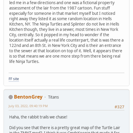
led me in a few directions and one was a fictional property
assessment of the lair from the 1987 cartoon. Fun stuff
especially for someone in that market myself but I noticed
right away they listed it as some random location in Hells
Kitchen, NY. The Ninja Turtles and Splinter do not live in Hells
Kitchen though, they live in a sewer, most times in New York
City, centrally. So it popped in my head to wonder if the
location itself actually a real life counterpart, that is was there a
122nd and an 8th St. in New York City and is their an entrance
to the sewer at that location on top of it. Well, it appears there
is so that means we are one more step from there being real
life Ninja Turtles.
FF site
BentonGrey
Titans
July 03, 2022, 09:40:19 PM
#327
Haha, the rabbit trails we chase!
Did you see that there is a pretty great map of the Turtle Lair