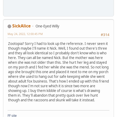
SickAlice
One-Eyed Willy
May 24, 2022, 12:00:45 PM
#314
Zootopia? Sorry I had to look up the reference. I never seen it
though maybe I'll name it Nick. Well, I found out there's three
and they all look identical so I probably don't know who is who
here. They can all be named Nick. But the mother was here
when she was not older than this. She hurt her leg and stayed
on my porch and I fed her while she was the mend. So not long
ago she brought this one and placed it next to me on my porch
where she used to hang out for safe keeping while she went
about adult fox business. That's how I ended up with this friend
though now I'm not sure which it is since two more are
showing up. I buy them kibble of course is what's drawing
them in. They'll abandon that pretty quick over live hunt
though and the raccoons and skunk will take it instead.
FF site