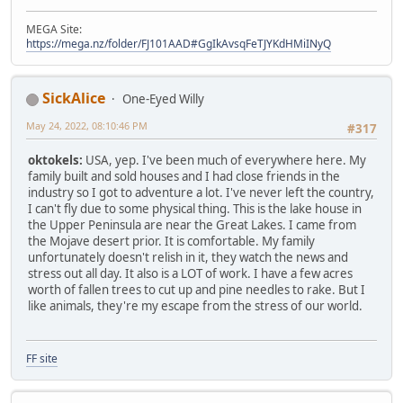
MEGA Site:
https://mega.nz/folder/FJ101AAD#GgIkAvsqFeTJYKdHMiINyQ
SickAlice
One-Eyed Willy
May 24, 2022, 08:10:46 PM
#317
oktokels:
USA, yep. I've been much of everywhere here. My
family built and sold houses and I had close friends in the
industry so I got to adventure a lot. I've never left the country,
I can't fly due to some physical thing. This is the lake house in
the Upper Peninsula are near the Great Lakes. I came from
the Mojave desert prior. It is comfortable. My family
unfortunately doesn't relish in it, they watch the news and
stress out all day. It also is a LOT of work. I have a few acres
worth of fallen trees to cut up and pine needles to rake. But I
like animals, they're my escape from the stress of our world.
FF site