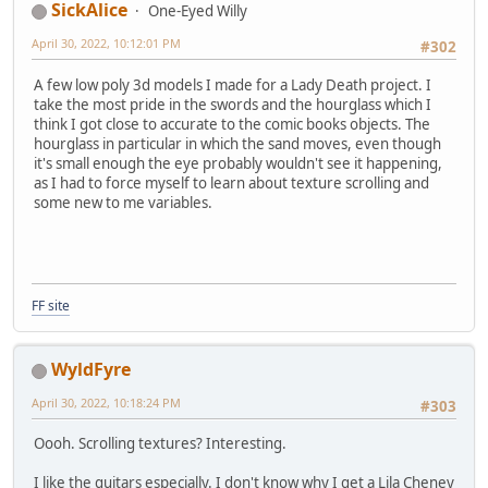
SickAlice
One-Eyed Willy
April 30, 2022, 10:12:01 PM
#302
A few low poly 3d models I made for a Lady Death project. I
take the most pride in the swords and the hourglass which I
think I got close to accurate to the comic books objects. The
hourglass in particular in which the sand moves, even though
it's small enough the eye probably wouldn't see it happening,
as I had to force myself to learn about texture scrolling and
some new to me variables.
FF site
WyldFyre
April 30, 2022, 10:18:24 PM
#303
Oooh. Scrolling textures? Interesting.
I like the guitars especially. I don't know why I get a Lila Cheney