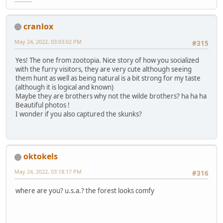
cranlox
May 24, 2022, 03:03:02 PM
#315
Yes! The one from zootopia. Nice story of how you socialized
with the furry visitors, they are very cute although seeing
them hunt as well as being natural is a bit strong for my taste
(although it is logical and known)
Maybe they are brothers why not the wilde brothers? ha ha ha
Beautiful photos !
I wonder if you also captured the skunks?
oktokels
May 24, 2022, 03:18:17 PM
#316
where are you? u.s.a.? the forest looks comfy