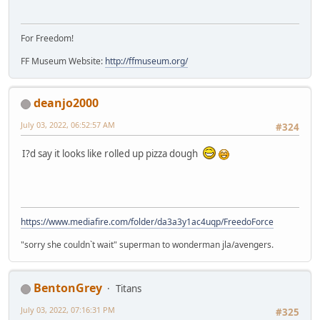
For Freedom!
FF Museum Website:
http://ffmuseum.org/
deanjo2000
July 03, 2022, 06:52:57 AM
#324
I?d say it looks like rolled up pizza dough
https://www.mediafire.com/folder/da3a3y1ac4uqp/FreedoForce
"sorry she couldn`t wait" superman to wonderman jla/avengers.
BentonGrey
Titans
July 03, 2022, 07:16:31 PM
#325