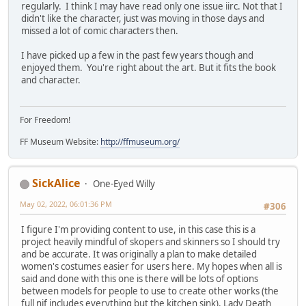
regularly. I think I may have read only one issue iirc. Not that I
didn't like the character, just was moving in those days and
missed a lot of comic characters then.
I have picked up a few in the past few years though and
enjoyed them. You're right about the art. But it fits the book
and character.
For Freedom!
FF Museum Website:
http://ffmuseum.org/
SickAlice
One-Eyed Willy
May 02, 2022, 06:01:36 PM
#306
I figure I'm providing content to use, in this case this is a
project heavily mindful of skopers and skinners so I should try
and be accurate. It was originally a plan to make detailed
women's costumes easier for users here. My hopes when all is
said and done with this one is there will be lots of options
between models for people to use to create other works (the
full nif includes everything but the kitchen sink). Lady Death