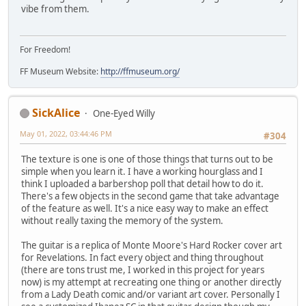
vibe from them.
For Freedom!
FF Museum Website:
http://ffmuseum.org/
SickAlice
One-Eyed Willy
May 01, 2022, 03:44:46 PM
#304
The texture is one is one of those things that turns out to be
simple when you learn it. I have a working hourglass and I
think I uploaded a barbershop poll that detail how to do it.
There's a few objects in the second game that take advantage
of the feature as well. It's a nice easy way to make an effect
without really taxing the memory of the system.
The guitar is a replica of Monte Moore's Hard Rocker cover art
for Revelations. In fact every object and thing throughout
(there are tons trust me, I worked in this project for years
now) is my attempt at recreating one thing or another directly
from a Lady Death comic and/or variant art cover. Personally I