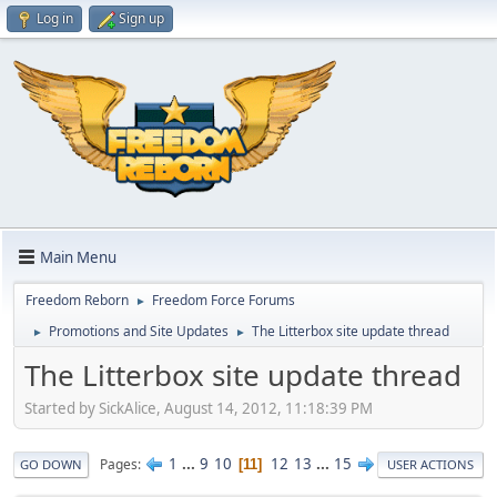
Log in
Sign up
Main Menu
Freedom Reborn
Freedom Force Forums
►
Promotions and Site Updates
The Litterbox site update thread
►
►
The Litterbox site update thread
Started by SickAlice, August 14, 2012, 11:18:39 PM
1
...
9
10
12
13
...
15
Pages
11
GO DOWN
USER ACTIONS