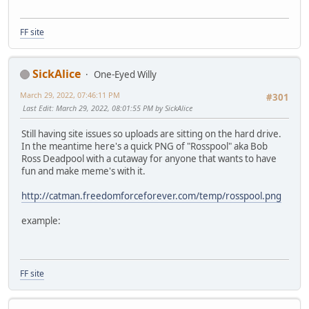
FF site
SickAlice
One-Eyed Willy
March 29, 2022, 07:46:11 PM
#301
Last Edit
: March 29, 2022, 08:01:55 PM by SickAlice
Still having site issues so uploads are sitting on the hard drive.
In the meantime here's a quick PNG of "Rosspool" aka Bob
Ross Deadpool with a cutaway for anyone that wants to have
fun and make meme's with it.
http://catman.freedomforceforever.com/temp/rosspool.png
example:
FF site