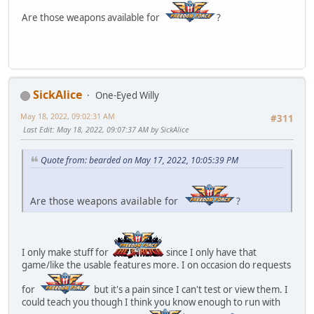
Are those weapons available for
?
SickAlice
One-Eyed Willy
May 18, 2022, 09:02:31 AM
#311
Last Edit
: May 18, 2022, 09:07:37 AM by SickAlice
Quote from: bearded on May 17, 2022, 10:05:39 PM
Are those weapons available for
?
I only make stuff for
since I only have that
game/like the usable features more. I on occasion do requests
for
but it's a pain since I can't test or view them. I
could teach you though I think you know enough to run with