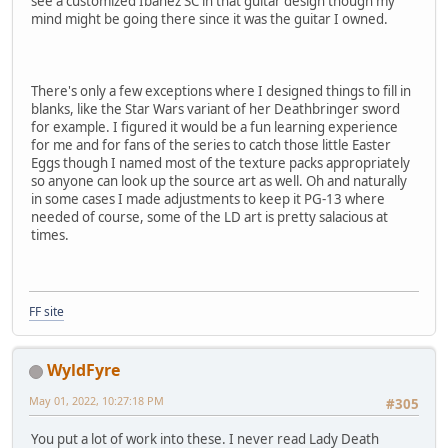
see a customized Ibanez SC in that guitar design though my
mind might be going there since it was the guitar I owned.
There's only a few exceptions where I designed things to fill in
blanks, like the Star Wars variant of her Deathbringer sword
for example. I figured it would be a fun learning experience
for me and for fans of the series to catch those little Easter
Eggs though I named most of the texture packs appropriately
so anyone can look up the source art as well. Oh and naturally
in some cases I made adjustments to keep it PG-13 where
needed of course, some of the LD art is pretty salacious at
times.
FF site
WyldFyre
May 01, 2022, 10:27:18 PM
#305
You put a lot of work into these. I never read Lady Death