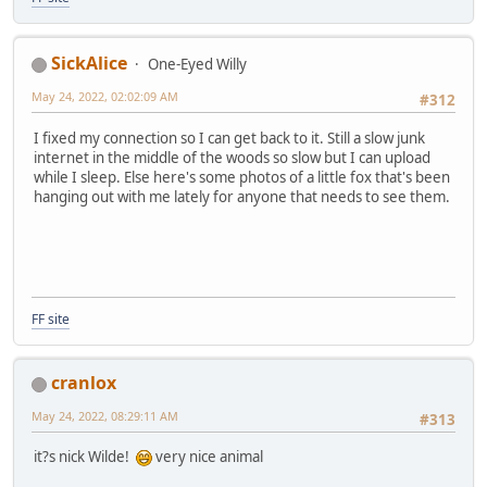
SickAlice
One-Eyed Willy
May 24, 2022, 02:02:09 AM
#312
I fixed my connection so I can get back to it. Still a slow junk
internet in the middle of the woods so slow but I can upload
while I sleep. Else here's some photos of a little fox that's been
hanging out with me lately for anyone that needs to see them.
FF site
cranlox
May 24, 2022, 08:29:11 AM
#313
it?s nick Wilde!
very nice animal