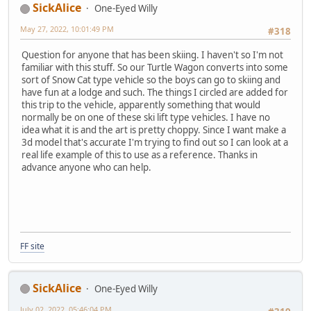
SickAlice
One-Eyed Willy
May 27, 2022, 10:01:49 PM
#318
Question for anyone that has been skiing. I haven't so I'm not
familiar with this stuff. So our Turtle Wagon converts into some
sort of Snow Cat type vehicle so the boys can go to skiing and
have fun at a lodge and such. The things I circled are added for
this trip to the vehicle, apparently something that would
normally be on one of these ski lift type vehicles. I have no
idea what it is and the art is pretty choppy. Since I want make a
3d model that's accurate I'm trying to find out so I can look at a
real life example of this to use as a reference. Thanks in
advance anyone who can help.
FF site
SickAlice
One-Eyed Willy
July 02, 2022, 05:46:04 PM