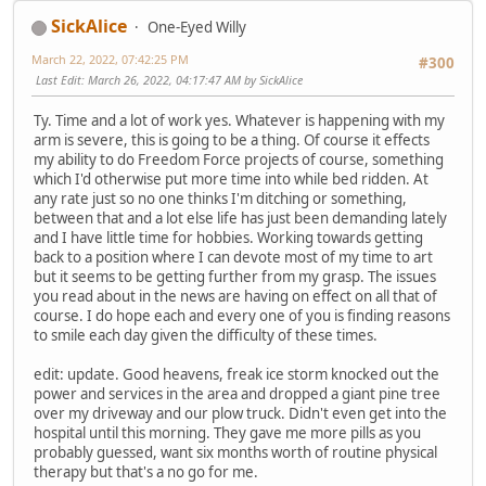
SickAlice
One-Eyed Willy
March 22, 2022, 07:42:25 PM
#300
Last Edit
: March 26, 2022, 04:17:47 AM by SickAlice
Ty. Time and a lot of work yes. Whatever is happening with my
arm is severe, this is going to be a thing. Of course it effects
my ability to do Freedom Force projects of course, something
which I'd otherwise put more time into while bed ridden. At
any rate just so no one thinks I'm ditching or something,
between that and a lot else life has just been demanding lately
and I have little time for hobbies. Working towards getting
back to a position where I can devote most of my time to art
but it seems to be getting further from my grasp. The issues
you read about in the news are having on effect on all that of
course. I do hope each and every one of you is finding reasons
to smile each day given the difficulty of these times.
edit: update. Good heavens, freak ice storm knocked out the
power and services in the area and dropped a giant pine tree
over my driveway and our plow truck. Didn't even get into the
hospital until this morning. They gave me more pills as you
probably guessed, want six months worth of routine physical
therapy but that's a no go for me.