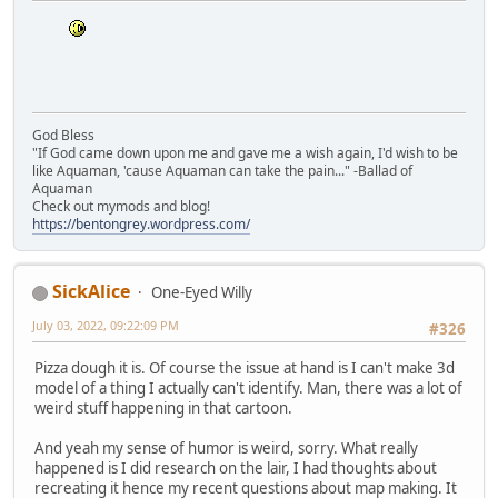
God Bless
"If God came down upon me and gave me a wish again, I'd wish to be
like Aquaman, 'cause Aquaman can take the pain..." -Ballad of
Aquaman
Check out mymods and blog!
https://bentongrey.wordpress.com/
SickAlice
One-Eyed Willy
July 03, 2022, 09:22:09 PM
#326
Pizza dough it is. Of course the issue at hand is I can't make 3d
model of a thing I actually can't identify. Man, there was a lot of
weird stuff happening in that cartoon.
And yeah my sense of humor is weird, sorry. What really
happened is I did research on the lair, I had thoughts about
recreating it hence my recent questions about map making. It