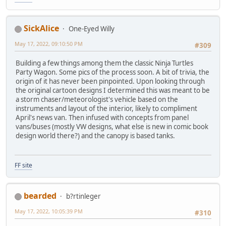
SickAlice
One-Eyed Willy
May 17, 2022, 09:10:50 PM
#309
Building a few things among them the classic Ninja Turtles
Party Wagon. Some pics of the process soon. A bit of trivia, the
origin of it has never been pinpointed. Upon looking through
the original cartoon designs I determined this was meant to be
a storm chaser/meteorologist's vehicle based on the
instruments and layout of the interior, likely to compliment
April's news van. Then infused with concepts from panel
vans/buses (mostly VW designs, what else is new in comic book
design world there?) and the canopy is based tanks.
FF site
bearded
b?rtinleger
May 17, 2022, 10:05:39 PM
#310