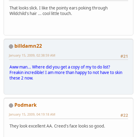
That looks slick. I like the pointy ears poking through
Wildchild's hair ... cool little touch.
billdamn22
January 15, 2009, 02:38:59 AM
#21
Aww man... Where did you get a copy of my to do list?
Freakin incredible! I am more than happy to not have to skin
these 2 now.
Podmark
January 15, 2009, 04:19:18 AM
#22
They look excellent AA. Creed's face looks so good.