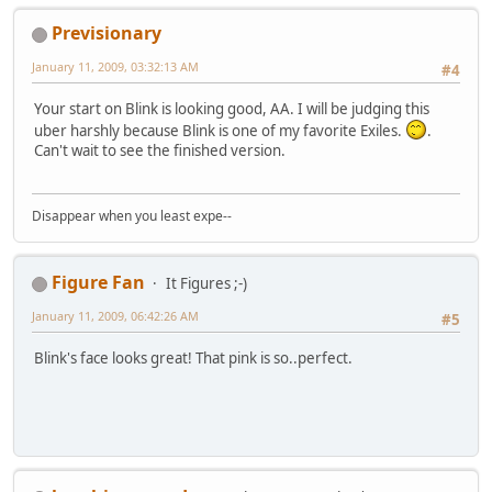
Previsionary
January 11, 2009, 03:32:13 AM
#4
Your start on Blink is looking good, AA. I will be judging this
uber harshly because Blink is one of my favorite Exiles.
.
Can't wait to see the finished version.
Disappear when you least expe--
Figure Fan
It Figures ;-)
January 11, 2009, 06:42:26 AM
#5
Blink's face looks great! That pink is so..perfect.