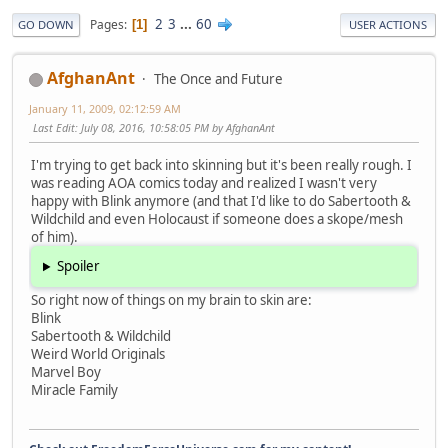
2
3
...
60
Pages
1
GO DOWN
USER ACTIONS
AfghanAnt
The Once and Future
January 11, 2009, 02:12:59 AM
Last Edit
: July 08, 2016, 10:58:05 PM by AfghanAnt
I'm trying to get back into skinning but it's been really rough. I
was reading AOA comics today and realized I wasn't very
happy with Blink anymore (and that I'd like to do Sabertooth &
Wildchild and even Holocaust if someone does a skope/mesh
of him).
Spoiler
So right now of things on my brain to skin are:
Blink
Sabertooth & Wildchild
Weird World Originals
Marvel Boy
Miracle Family