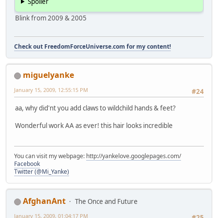
Spoiler
Blink from 2009 & 2005
Check out FreedomForceUniverse.com for my content!
miguelyanke
January 15, 2009, 12:55:15 PM
#24
aa, why did'nt you add claws to wildchild hands & feet?
Wonderful work AA as ever! this hair looks incredible
You can visit my webpage:
http://yankelove.googlepages.com/
Facebook
Twitter (@Mi_Yanke)
AfghanAnt
The Once and Future
January 15, 2009, 01:04:17 PM
#25