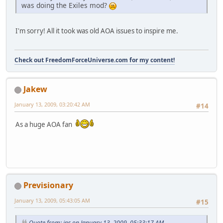
was doing the Exiles mod?
I'm sorry! All it took was old AOA issues to inspire me.
Check out FreedomForceUniverse.com for my content!
Jakew
January 13, 2009, 03:20:42 AM
#14
As a huge AOA fan
Previsionary
January 13, 2009, 05:43:05 AM
#15
Quote from: ips on January 13, 2009, 05:33:17 AM