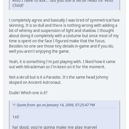
Also I have to ask... did you use a skrull head for Wild
Child?
I completely agree and basically I was tired of symmetrical face
skinning. It is so dull and there is nothing wrong with adding a
bit of whimsy and suspension of light and shadow. I thought
about doing it completely with a costume but since most of my
time is spent on the face I figured make that the focus.
Besides no one see those tiny details in-game and if you do,
well you aren't enjoying the game.
Yeah, it is something I'm just playing with. I liked how it came
out with Miracleman so I'm keen on it for the moment.
Not a skrull but is it a Parasite. It's the same head Johnny
skoped on Ancient Astronaut.
Dude! Which one is it?
Quote from: ips on January 14, 2009, 07:25:47 PM
1st!
ha! dood. you're gonna make me play marvel