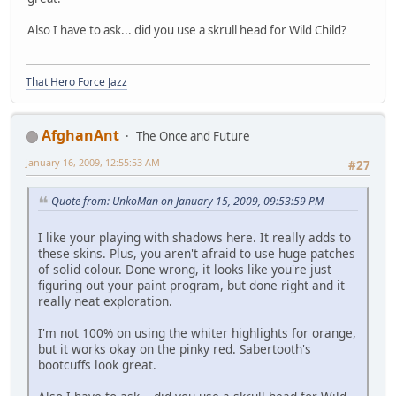
Also I have to ask... did you use a skrull head for Wild Child?
That Hero Force Jazz
AfghanAnt
The Once and Future
January 16, 2009, 12:55:53 AM
#27
Quote from: UnkoMan on January 15, 2009, 09:53:59 PM
I like your playing with shadows here. It really adds to
these skins. Plus, you aren't afraid to use huge patches
of solid colour. Done wrong, it looks like you're just
figuring out your paint program, but done right and it
really neat exploration.
I'm not 100% on using the whiter highlights for orange,
but it works okay on the pinky red. Sabertooth's
bootcuffs look great.