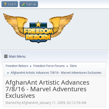
Log in
Sign up
Main Menu
Freedom Reborn
Freedom Force Forums
Skins
►
►
AfghanAnt Artistic Advances 7/8/16 - Marvel Adventures Exclusives
►
AfghanAnt Artistic Advances
7/8/16 - Marvel Adventures
Exclusives
Started by AfghanAnt, January 11, 2009, 02:12:59 AM