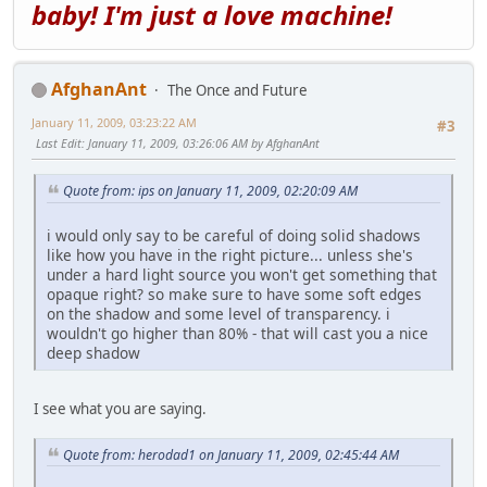
baby! I'm just a love machine!
AfghanAnt
The Once and Future
January 11, 2009, 03:23:22 AM
#3
Last Edit
: January 11, 2009, 03:26:06 AM by AfghanAnt
Quote from: ips on January 11, 2009, 02:20:09 AM
i would only say to be careful of doing solid shadows
like how you have in the right picture... unless she's
under a hard light source you won't get something that
opaque right? so make sure to have some soft edges
on the shadow and some level of transparency. i
wouldn't go higher than 80% - that will cast you a nice
deep shadow
I see what you are saying.
Quote from: herodad1 on January 11, 2009, 02:45:44 AM