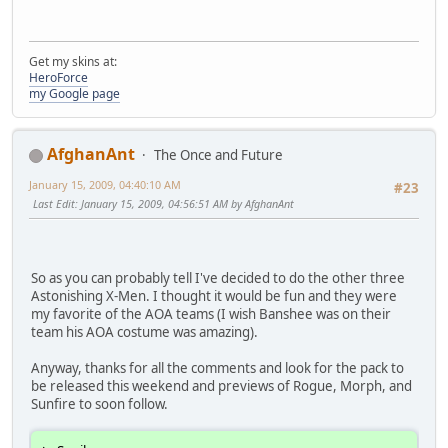
Get my skins at:
HeroForce
my Google page
AfghanAnt
The Once and Future
January 15, 2009, 04:40:10 AM
#23
Last Edit
: January 15, 2009, 04:56:51 AM by AfghanAnt
So as you can probably tell I've decided to do the other three
Astonishing X-Men. I thought it would be fun and they were
my favorite of the AOA teams (I wish Banshee was on their
team his AOA costume was amazing).
Anyway, thanks for all the comments and look for the pack to
be released this weekend and previews of Rogue, Morph, and
Sunfire to soon follow.