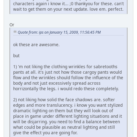
characters again i know it... ;0 thankyou for these. can't
wait to get them on your next update. love em. perfect.
Or
Quote from: ips on January 15, 2009, 11:56:45 PM
ok these are awesome.
but
1) 'm not liking the clothing wrinkles for sabretooths
pants at all. it's just not how those cargoy pants would
flow and the wrinkles should follow the influence of the
body and not just excessively spread across
horrizontally the legs. i would redo these completely.
2) not liking how solid the face shadows are. softer
edges and more translucency. i know you want stylized
dramatic lighting on them but they will look out of
place in game under different lighting situations and it
will be disjarring. you need to find a balance between
what could be plausible as neutral lighting and still
give the effect you are going for.