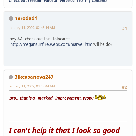
Check out FreedomForceUniverse.com for my content!
herodad1
January 11, 2009, 02:45:44 AM
#1
hey AA, check out this Holocaust.
http://megansunfire.webs.com/marvel.htm
will he do?
Blkcasanova247
January 11, 2009, 03:05:04 AM
#2
Bro...that is a "marked" improvement. Wow!
I can't help it that I look so good