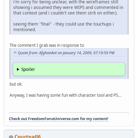
i'm sorry for being unclear, with the wireframes still
showing i assumed they were WIPS and commented in
that context (and i couldn't see them str8 on either).
seeing them "final" - they could use the touchups i
mentioned.
The comment I grab was in response to
Quote from: AfghanAnt on January 14, 2009, 07:19:59 PM
Spoiler
but ok.
Anyway, I was having some fun with character tool and PS...
Check out FreedomForceUniverse.com for my content!
Courtnall6