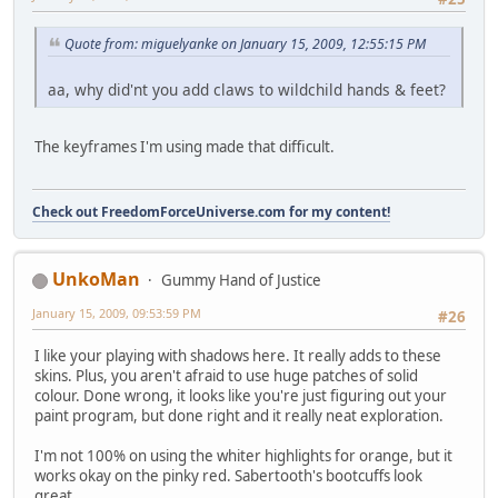
Quote from: miguelyanke on January 15, 2009, 12:55:15 PM
aa, why did'nt you add claws to wildchild hands & feet?
The keyframes I'm using made that difficult.
Check out FreedomForceUniverse.com for my content!
UnkoMan
Gummy Hand of Justice
January 15, 2009, 09:53:59 PM
#26
I like your playing with shadows here. It really adds to these
skins. Plus, you aren't afraid to use huge patches of solid
colour. Done wrong, it looks like you're just figuring out your
paint program, but done right and it really neat exploration.
I'm not 100% on using the whiter highlights for orange, but it
works okay on the pinky red. Sabertooth's bootcuffs look
great.