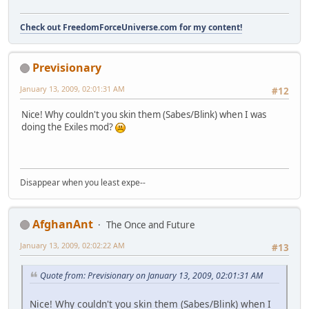
Check out FreedomForceUniverse.com for my content!
Previsionary
January 13, 2009, 02:01:31 AM
#12
Nice! Why couldn't you skin them (Sabes/Blink) when I was
doing the Exiles mod?
Disappear when you least expe--
AfghanAnt
The Once and Future
January 13, 2009, 02:02:22 AM
#13
Quote from: Previsionary on January 13, 2009, 02:01:31 AM
Nice! Why couldn't you skin them (Sabes/Blink) when I