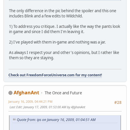
The only difference in the pic behind the spoiler and this one
includes Blink and a few edits to Wildchild.
1) To address you critique. I actually like the way the pants look
in game and since I did them I'm leaving it.
2) I've played with them in-game and nothing was a jar.
As always I respect your and other's opinions, but I rather like
them so they are staying.
Check out FreedomForceUniverse.com for my content!
AfghanAnt
The Once and Future
January 16, 2009, 04:44:21 PM
#28
Last Edit
: January 17, 2009, 01:53:00 AM by AfghanAnt
Quote from: ips on January 16, 2009, 01:04:51 AM