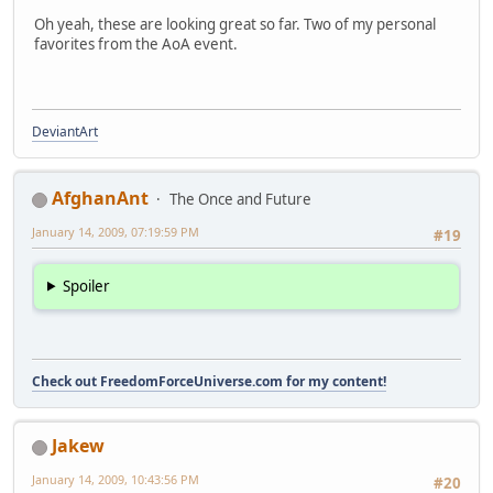
Oh yeah, these are looking great so far. Two of my personal
favorites from the AoA event.
DeviantArt
AfghanAnt
The Once and Future
January 14, 2009, 07:19:59 PM
#19
Spoiler
Check out FreedomForceUniverse.com for my content!
Jakew
January 14, 2009, 10:43:56 PM
#20