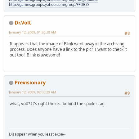
http://games.groups.yahoo.com/group/FFDBZ/
Dr.Volt
January 12, 2009, 01:26:30 AM
#8
It appears that the image of Blink went away in the archiving
process. Does anyone have a link to the pic? I want to check it
out too! Blink is awesome!
Previsionary
January 12, 2009, 02:03:29 AM
#9
what, volt? It's right there...behind the spoiler tag.
Disappear when you least expe--