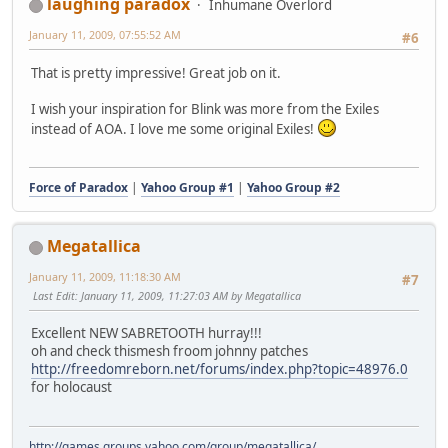
laughing paradox
Inhumane Overlord
January 11, 2009, 07:55:52 AM
#6
That is pretty impressive! Great job on it.
I wish your inspiration for Blink was more from the Exiles
instead of AOA. I love me some original Exiles!
Force of Paradox
|
Yahoo Group #1
|
Yahoo Group #2
Megatallica
January 11, 2009, 11:18:30 AM
#7
Last Edit
: January 11, 2009, 11:27:03 AM by Megatallica
Excellent NEW SABRETOOTH hurray!!!
oh and check thismesh froom johnny patches
http://freedomreborn.net/forums/index.php?topic=48976.0
for holocaust
http://games.groups.yahoo.com/group/megatallica/