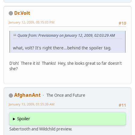
Dr.Volt
January 12, 2009, 05:15:03 PM
#10
Quote from: Previsionary on January 12, 2009, 02:03:29 AM
what, volt? It's right there...behind the spoiler tag.
D'oh! There it is! Thanks! Hey, she looks great so far doesn't
she?
AfghanAnt
The Once and Future
January 13, 2009, 01:55:39 AM
#11
Spoiler
Sabertooth and Wildchild preview.