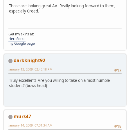
Those are looking great AA. Really looking forward to them,
especially Creed.
Get my skins at:
HeroForce
my Google page
darkknight92
January 13, 2009, 02:43:18 PM
#17
Truly excellent! Are you willing to take on a most humble
student? (bows head)
murs47
January 14, 2009, 07:31:34 AM
#18