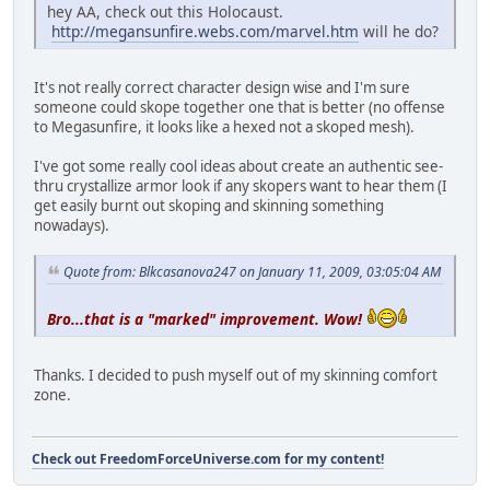
hey AA, check out this Holocaust.
http://megansunfire.webs.com/marvel.htm
will he do?
It's not really correct character design wise and I'm sure
someone could skope together one that is better (no offense
to Megasunfire, it looks like a hexed not a skoped mesh).
I've got some really cool ideas about create an authentic see-
thru crystallize armor look if any skopers want to hear them (I
get easily burnt out skoping and skinning something
nowadays).
Quote from: Blkcasanova247 on January 11, 2009, 03:05:04 AM
Bro...that is a "marked" improvement. Wow!
Thanks. I decided to push myself out of my skinning comfort
zone.
Check out FreedomForceUniverse.com for my content!