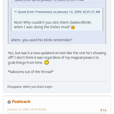
Quote from: Previsionary on January 13, 2009, 02:01:31 AM
Nice! Why couldn't you skin them (Sabes/Blink)
when I was doing the Exiles mod?
ahem. you used his blink remember?
Yes, but was it a new updated version like the one he's showing
off? I don't think it was regardless of my magical powers to
grab things from time.
*kabooms out of the thread*
Disappear when you least expe--
Podmark
January 13, 2009, 05:47:48 AM
#16