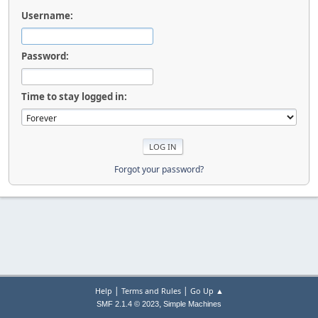
Username:
Password:
Time to stay logged in:
Forgot your password?
|
|
Help
Terms and Rules
Go Up ▲
,
SMF 2.1.4 © 2023
Simple Machines