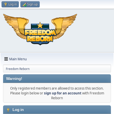
Log in
Sign up
Main Menu
Freedom Reborn
Warning!
Only registered members are allowed to access this section.
Please login below or
sign up for an account
with Freedom
Reborn
Log in