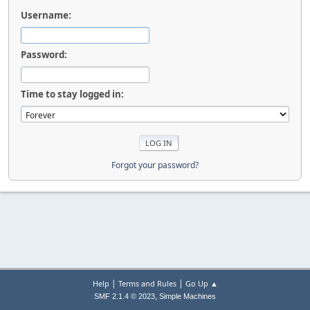
Username:
Password:
Time to stay logged in:
Forgot your password?
|
|
Help
Terms and Rules
Go Up ▲
,
SMF 2.1.4 © 2023
Simple Machines