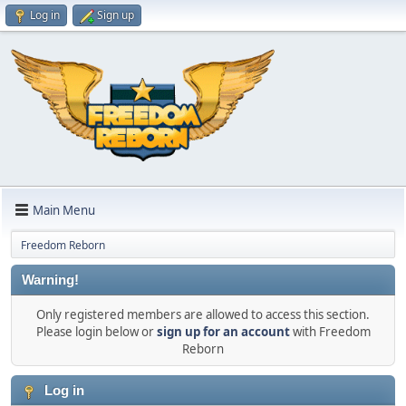
Log in
Sign up
Main Menu
Freedom Reborn
Warning!
Only registered members are allowed to access this section.
Please login below or
sign up for an account
with Freedom
Reborn
Log in