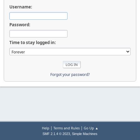
Username:
Password:
Time to stay logged in:
Forgot your password?
|
|
Help
Terms and Rules
Go Up ▲
,
SMF 2.1.4 © 2023
Simple Machines