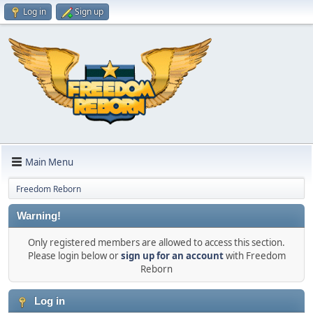
Log in
Sign up
Main Menu
Freedom Reborn
Warning!
Only registered members are allowed to access this section.
Please login below or
sign up for an account
with Freedom
Reborn
Log in