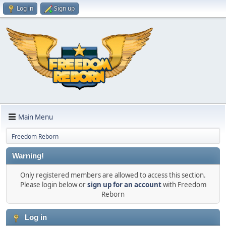
Log in
Sign up
Main Menu
Freedom Reborn
Warning!
Only registered members are allowed to access this section.
Please login below or
sign up for an account
with Freedom
Reborn
Log in