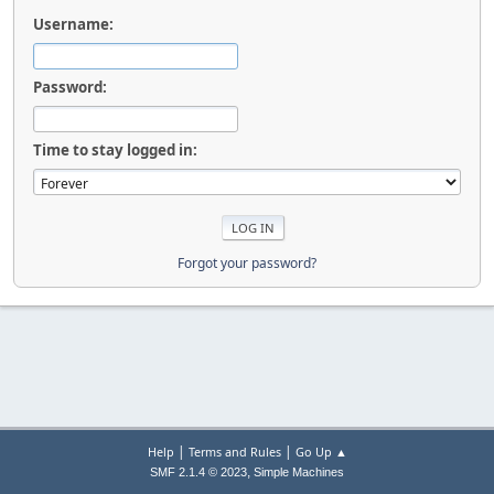
Username:
Password:
Time to stay logged in:
Forgot your password?
|
|
Help
Terms and Rules
Go Up ▲
,
SMF 2.1.4 © 2023
Simple Machines