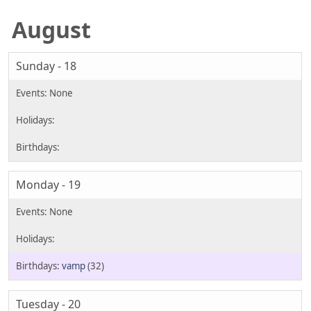
August
Sunday - 18
Monday - 19
vamp
(32)
Tuesday - 20