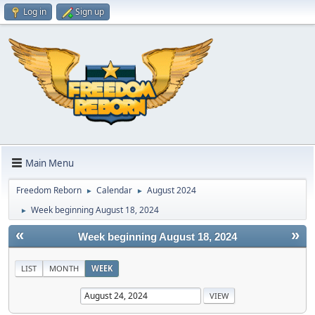
Log in
Sign up
Main Menu
Freedom Reborn
Calendar
August 2024
►
►
Week beginning August 18, 2024
►
«
»
Week beginning August 18, 2024
LIST
MONTH
WEEK