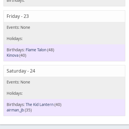
Friday - 23
Flame Talon
(48)
Kinova
(40)
Saturday - 24
The Kid Lantern
(40)
airman_jb
(35)