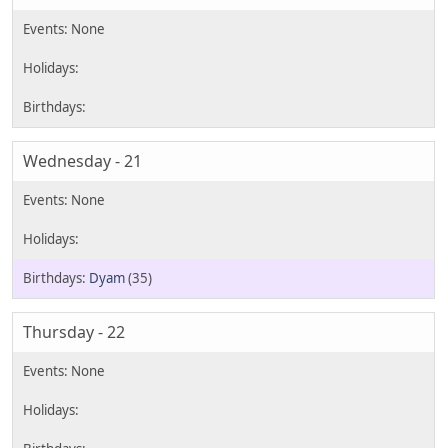
Wednesday - 21
Dyam
(35)
Thursday - 22