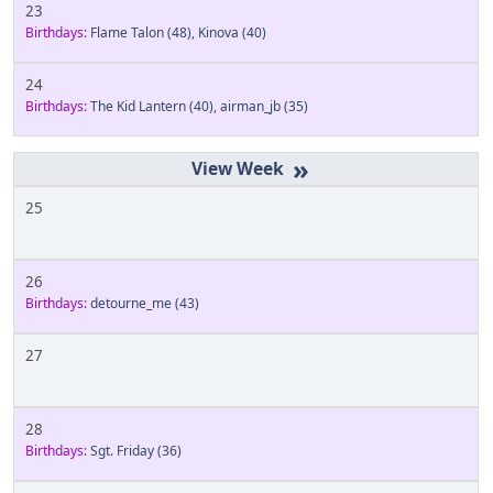
23
Birthdays:
Flame Talon
(48)
,
Kinova
(40)
24
Birthdays:
The Kid Lantern
(40)
,
airman_jb
(35)
»
25
26
Birthdays:
detourne_me
(43)
27
28
Birthdays:
Sgt. Friday
(36)