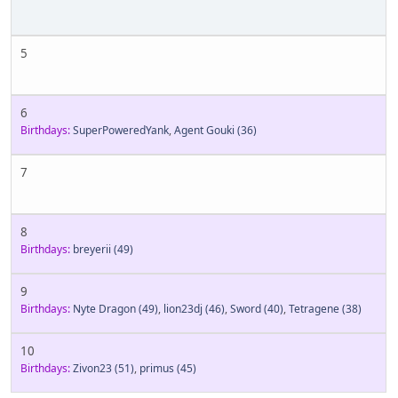
5
6
Birthdays:
SuperPoweredYank
,
Agent Gouki
(36)
7
8
Birthdays:
breyerii
(49)
9
Birthdays:
Nyte Dragon
(49)
,
lion23dj
(46)
,
Sword
(40)
,
Tetragene
(38)
10
Birthdays:
Zivon23
(51)
,
primus
(45)