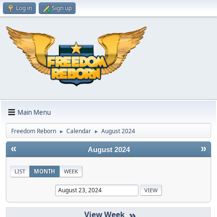
Log in
Sign up
Main Menu
Freedom Reborn
Calendar
August 2024
►
►
«
»
August 2024
LIST
MONTH
WEEK
»