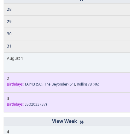
28
29
30
31
August 1
2
Birthdays:
TAP43
(56)
,
The Beyonder
(51)
,
Rollins78
(46)
3
Birthdays:
LEO2033
(37)
»
4