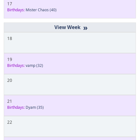
17
Birthdays:
Mister Chaos
(40)
»
18
19
Birthdays:
vamp
(32)
20
21
Birthdays:
Dyam
(35)
22