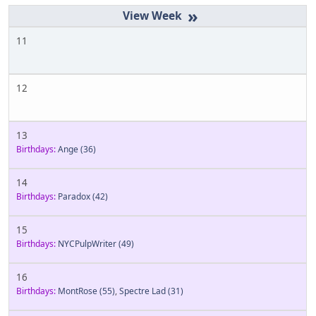
»
11
12
13
Birthdays:
Ange
(36)
14
Birthdays:
Paradox
(42)
15
Birthdays:
NYCPulpWriter
(49)
16
Birthdays:
MontRose
(55)
,
Spectre Lad
(31)