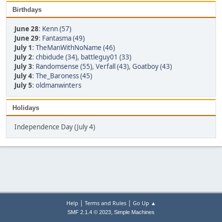
Birthdays
June 28
:
Kenn (57)
June 29
:
Fantasma (49)
July 1
:
TheManWithNoName (46)
July 2
:
chbidude (34)
,
battleguy01 (33)
July 3
:
Randomsense (55)
,
Verfall (43)
,
Goatboy (43)
July 4
:
The_Baroness (45)
July 5
:
oldmanwinters
Holidays
Independence Day (July 4)
|
|
Help
Terms and Rules
Go Up ▲
,
SMF 2.1.4 © 2023
Simple Machines