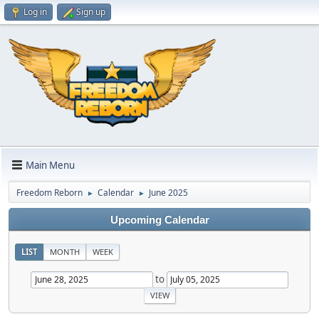
Log in
Sign up
Main Menu
Freedom Reborn
Calendar
June 2025
►
►
Upcoming Calendar
LIST
MONTH
WEEK
to