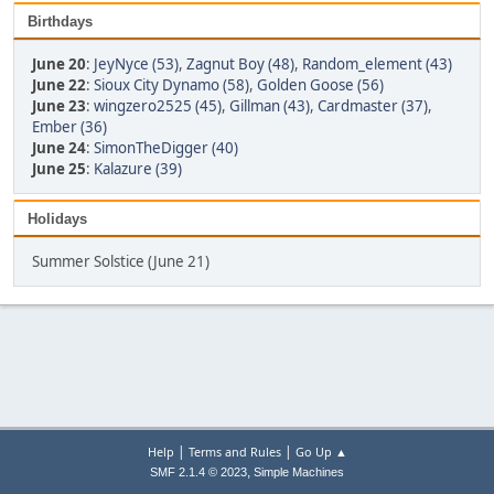
Birthdays
June 20
:
JeyNyce (53)
,
Zagnut Boy (48)
,
Random_element (43)
June 22
:
Sioux City Dynamo (58)
,
Golden Goose (56)
June 23
:
wingzero2525 (45)
,
Gillman (43)
,
Cardmaster (37)
,
Ember (36)
June 24
:
SimonTheDigger (40)
June 25
:
Kalazure (39)
Holidays
Summer Solstice (June 21)
|
|
Help
Terms and Rules
Go Up ▲
,
SMF 2.1.4 © 2023
Simple Machines