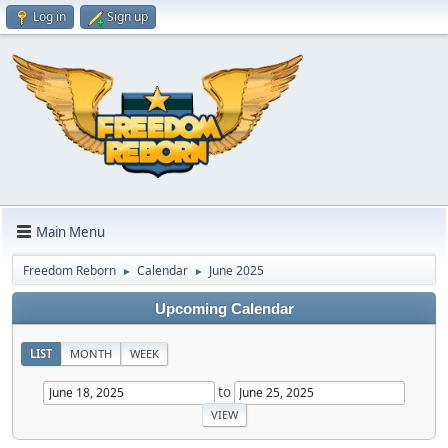
Log in
Sign up
Main Menu
Freedom Reborn
Calendar
June 2025
►
►
Upcoming Calendar
LIST
MONTH
WEEK
to