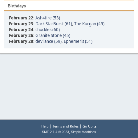
Birthdays
February 22
:
Ash4fire (53)
February 23
:
Dark StarBurst (61)
,
The Kurgan (49)
February 24
:
chuckles (60)
February 26
:
Granite Stone (45)
February 28
:
devilance (59)
,
Ephemeris (51)
|
|
Help
Terms and Rules
Go Up ▲
,
SMF 2.1.4 © 2023
Simple Machines