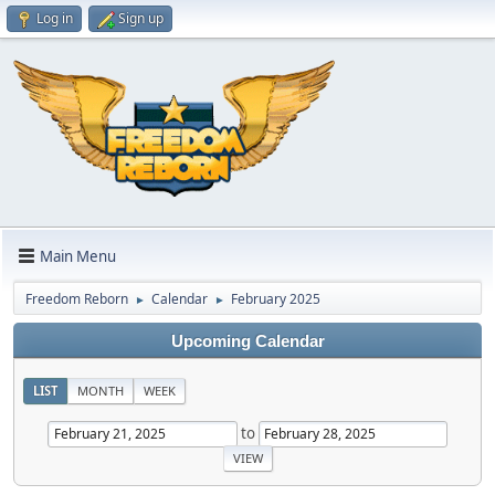
Log in
Sign up
Main Menu
Freedom Reborn
Calendar
February 2025
►
►
Upcoming Calendar
LIST
MONTH
WEEK
to