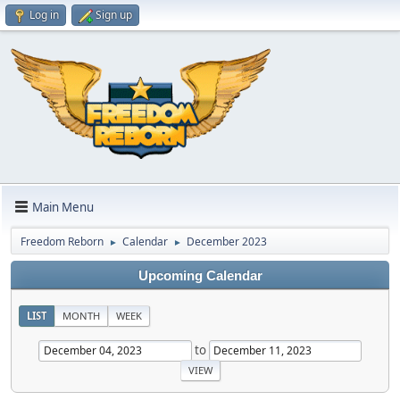
Log in
Sign up
Main Menu
Freedom Reborn
Calendar
December 2023
►
►
Upcoming Calendar
LIST
MONTH
WEEK
to