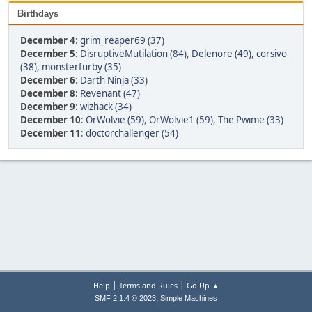
Birthdays
December 4
:
grim_reaper69 (37)
December 5
:
DisruptiveMutilation (84)
,
Delenore (49)
,
corsivo
(38)
,
monsterfurby (35)
December 6
:
Darth Ninja (33)
December 8
:
Revenant (47)
December 9
:
wizhack (34)
December 10
:
OrWolvie (59)
,
OrWolvie1 (59)
,
The Pwime (33)
December 11
:
doctorchallenger (54)
|
|
Help
Terms and Rules
Go Up ▲
,
SMF 2.1.4 © 2023
Simple Machines