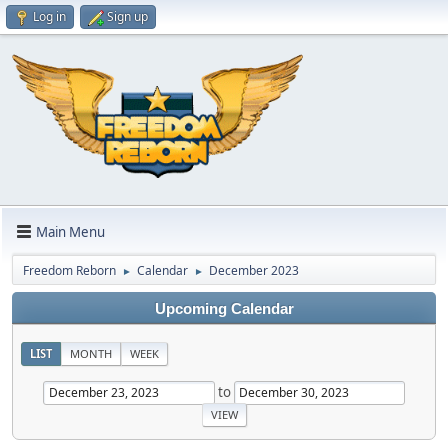
Log in
Sign up
Main Menu
Freedom Reborn
Calendar
December 2023
►
►
Upcoming Calendar
LIST
MONTH
WEEK
to