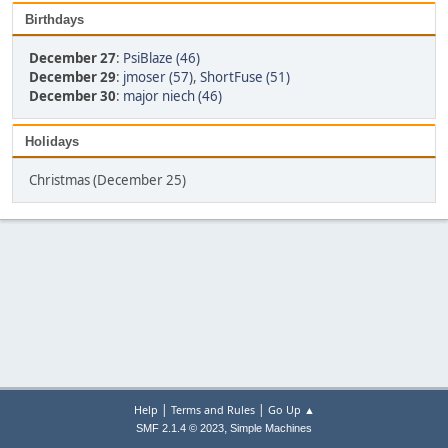
Birthdays
December 27
:
PsiBlaze (46)
December 29
:
jmoser (57)
,
ShortFuse (51)
December 30
:
major niech (46)
Holidays
Christmas (December 25)
|
|
Help
Terms and Rules
Go Up ▲
,
SMF 2.1.4 © 2023
Simple Machines